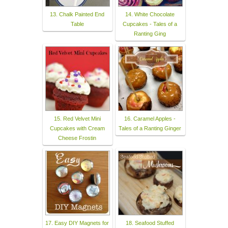
13. Chalk Painted End
14. White Chocolate
Table
Cupcakes - Tales of a
Ranting Ging
15. Red Velvet Mini
16. Caramel Apples -
Cupcakes with Cream
Tales of a Ranting Ginger
Cheese Frostin
17. Easy DIY Magnets for
18. Seafood Stuffed