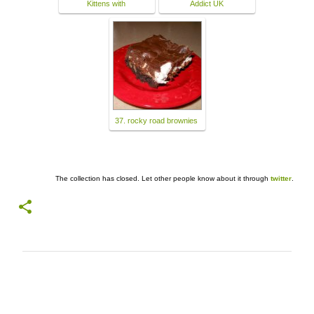
Kittens with
Addict UK
37. rocky road brownies
The collection has closed. Let other people know about it through
twitter
.
C
o
m