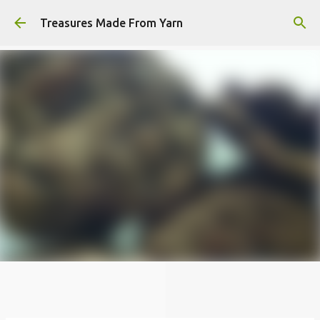
Skip to main content
Treasures Made From Yarn