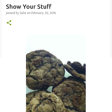
Show Your Stuff
posted by
Julie
on
February 20, 2014