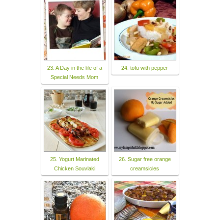
23. A Day in the life of a
24. tofu with pepper
Special Needs Mom
25. Yogurt Marinated
26. Sugar free orange
Chicken Souvlaki
creamsicles