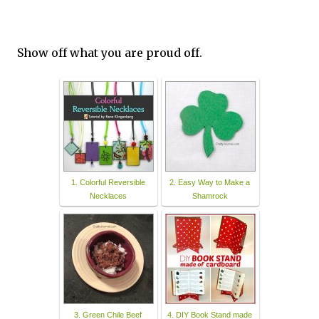
Show off what you are proud off.
1. Colorful Reversible
2. Easy Way to Make a
Necklaces
Shamrock
3. Green Chile Beef
4. DIY Book Stand made