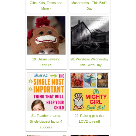
Gifts, Kids, Teens and
Mushrooms - This Bird's
More -
Day
19. Urban Jewelry:
20. Wordless Wednesday
Feature!
- This Bird's Day
21. Teacher shares:
22. Raising girls that
Single biggest factor 4
LOVE to read!
success