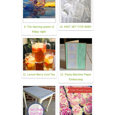
9. The dancing queen of
10. KNIT SET FOR BABY
friday night
11. Lemon Berry Iced Tea
12. Pasta Machine Paper
Embossing