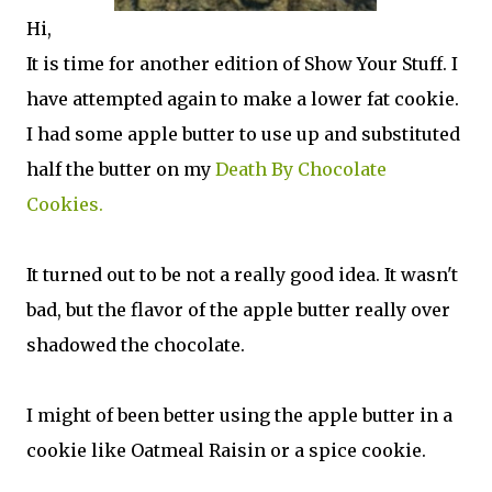
Hi,
It is time for another edition of Show Your Stuff. I
have attempted again to make a lower fat cookie.
I had some apple butter to use up and substituted
half the butter on my
Death By Chocolate
Cookies.
It turned out to be not a really good idea. It wasn't
bad, but the flavor of the apple butter really over
shadowed the chocolate.
I might of been better using the apple butter in a
cookie like Oatmeal Raisin or a spice cookie.