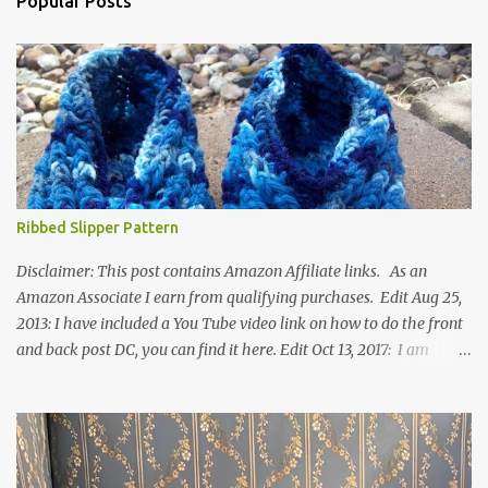
Popular Posts
Ribbed Slipper Pattern
Disclaimer: This post contains Amazon Affiliate links. As an
Amazon Associate I earn from qualifying purchases. Edit Aug 25,
2013: I have included a You Tube video link on how to do the front
and back post DC, you can find it here. Edit Oct 13, 2017: I am
excited to see that this is my most popular pattern to date. I was
inspired to make this after seeing a vintage knitted slipper pattern.
Many people have asked how to change the size of this pattern. I
have not experimented with this pattern enough to truly know the
answer, except try different yarn types, hooks sizes, and