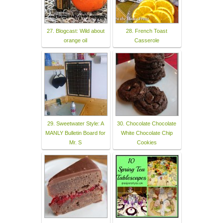
27. Blogcast: Wild about
28. French Toast
orange oil
Casserole
29. Sweetwater Style: A
30. Chocolate Chocolate
MANLY Bulletin Board for
White Chocolate Chip
Mr. S
Cookies