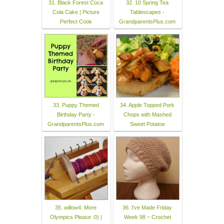
31. Black Forest Coca
32. 10 Spring Tea
Cola Cake | Picture
Tablescapes -
Perfect Cook
GrandparentsPlus.com
33. Puppy Themed
34. Apple Topped Pork
Birthday Party -
Chops with Mashed
GrandparentsPlus.com
Sweet Potatoe
35. willow4: More
36. I've Made Friday
Olympics Please :0) |
Week 98 ~ Crochet