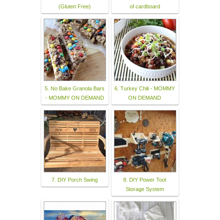
(Gluten Free)
of cardboard
5. No Bake Granola Bars
6. Turkey Chili - MOMMY
- MOMMY ON DEMAND
ON DEMAND
7. DIY Porch Swing
8. DIY Power Tool
Storage System