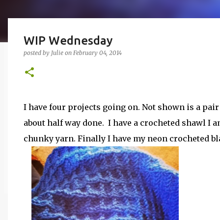
WIP Wednesday
posted by
Julie
on
February 04, 2014
I have four projects going on. Not shown is a pair 
about half way done. I have a crocheted shawl I
chunky yarn. Finally I have my neon crocheted bl