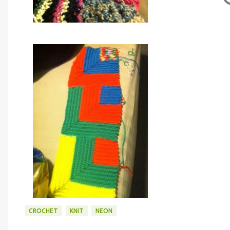
CROCHET
KNIT
NEON