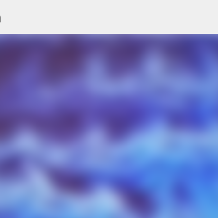
n
Skip to main content