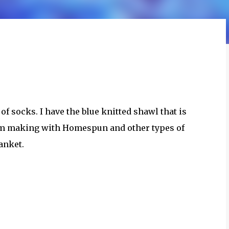
of socks. I have the blue knitted shawl that is
 am making with Homespun and other types of
anket.