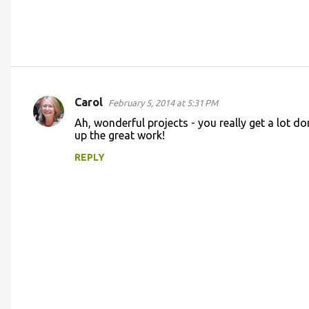
Carol
February 5, 2014 at 5:31 PM
C
Ah, wonderful projects - you really get a lot do
o
up the great work!
m
REPLY
m
e
n
t
s