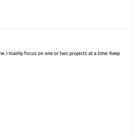
ne. I mainly focus on one or two projects at a time. Keep