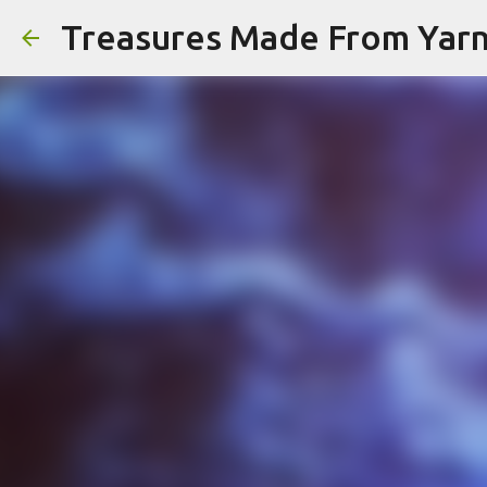
Treasures Made From Yar