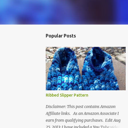
Popular Posts
Ribbed Slipper Pattern
Disclaimer: This post contains Amazon
Affiliate links. As an Amazon Associate I
earn from qualifying purchases. Edit Aug
25, 2013: I have included a You Tube video