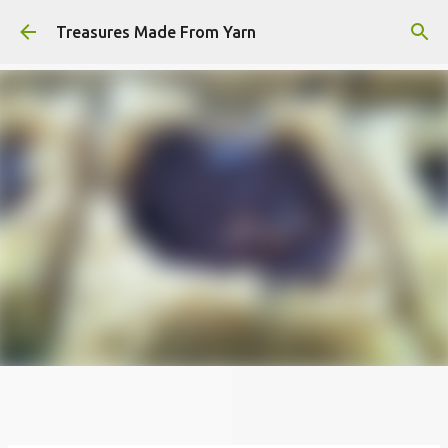
Skip to main content
Treasures Made From Yarn