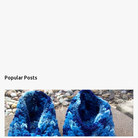
n
t
Popular Posts