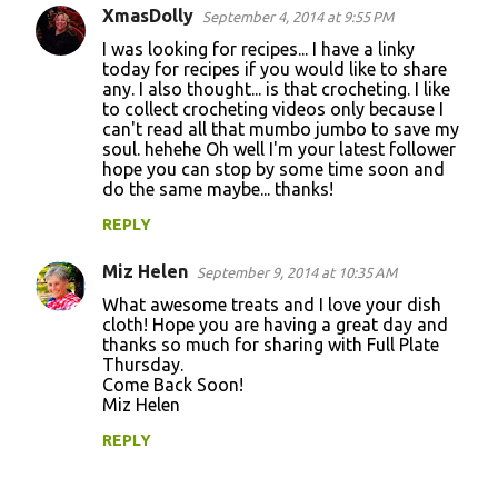
XmasDolly
e
September 4, 2014 at 9:55 PM
n
I was looking for recipes... I have a linky
today for recipes if you would like to share
t
any. I also thought... is that crocheting. I like
to collect crocheting videos only because I
s
can't read all that mumbo jumbo to save my
soul. hehehe Oh well I'm your latest follower
hope you can stop by some time soon and
do the same maybe... thanks!
REPLY
Miz Helen
September 9, 2014 at 10:35 AM
What awesome treats and I love your dish
cloth! Hope you are having a great day and
thanks so much for sharing with Full Plate
Thursday.
Come Back Soon!
Miz Helen
REPLY