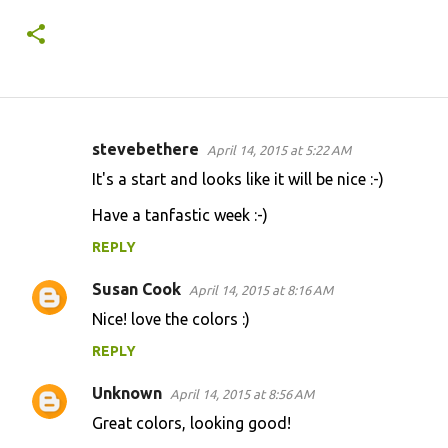
stevebethere
April 14, 2015 at 5:22 AM
C
It's a start and looks like it will be nice :-)
o
Have a tanfastic week :-)
m
m
REPLY
e
Susan Cook
April 14, 2015 at 8:16 AM
n
Nice! love the colors :)
t
REPLY
s
Unknown
April 14, 2015 at 8:56 AM
Great colors, looking good!