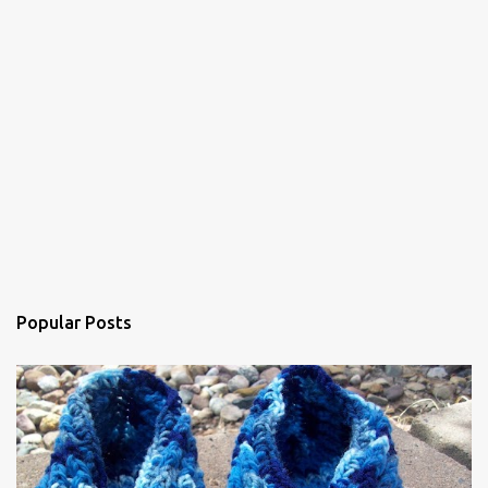
m
e
n
t
Popular Posts