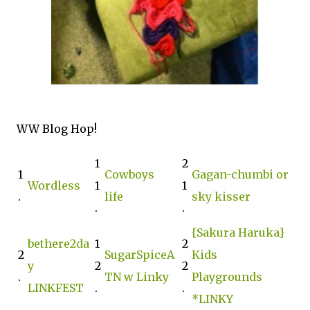
WW Blog Hop!
1
2
1
Cowboys
Gagan-chumbi or
Wordless
1
1
.
life
sky kisser
.
.
{Sakura Haruka}
bethere2da
1
2
2
SugarSpiceA
Kids
y
2
2
.
TN w Linky
Playgrounds
LINKFEST
.
.
*LINKY