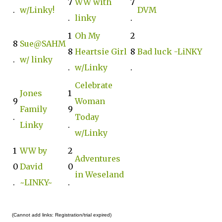
7
WW with
7
.
w/Linky!
DVM
.
linky
.
1
Oh My
2
8
Sue@SAHM
8
Heartsie Girl
8
Bad luck -LiNKY‬‬‬
.
w/ linky
.
w/Linky
.
Celebrate
Jones
1
9
Woman
Family
9
.
Today
Linky
.
w/Linky
1
WW by
2
Adventures
0
David
0
in Weseland
.
~LINKY~
.
(Cannot add links: Registration/trial expired)