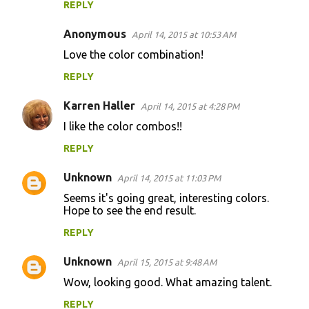
REPLY
Anonymous
April 14, 2015 at 10:53 AM
Love the color combination!
REPLY
Karren Haller
April 14, 2015 at 4:28 PM
I like the color combos!!
REPLY
Unknown
April 14, 2015 at 11:03 PM
Seems it's going great, interesting colors.
Hope to see the end result.
REPLY
Unknown
April 15, 2015 at 9:48 AM
Wow, looking good. What amazing talent.
REPLY