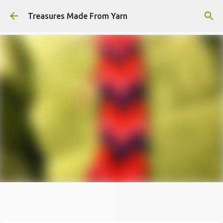
Skip to main content
Treasures Made From Yarn