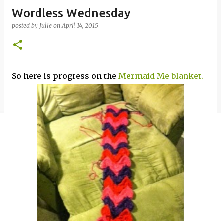
Wordless Wednesday
posted by
Julie
on
April 14, 2015
So here is progress on the
Mermaid Me blanket.