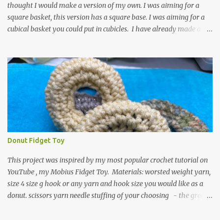
thought I would make a version of my own. I was aiming for a
square basket, this version has a square base. I was aiming for a
cubical basket you could put in cubicles. I have already made a
couple of these baskets and these truly do come in handy when it
comes to storing yarn and yarn-related projects and materials.
Now I just need some cubical shelves to put them in. The materials
I used are Worsted weight yarn, size 4. Hold two strands together I
used about 800- 1000 yards or about 4 skeins of Red Heart Super
Saver yarn. In the video, I need 2 skeins of super saver stripes and
one skein of the Caron One Pound yarn. I still have about 1/2 of
the Caron yarn left. Size I hook 4 stitch markers Scissors, yarn
needle, and tape measure Beginning round: Make a magic ring or
Donut Fidget Toy
a ring of about chain 4. ch1 and do 8 sc in the ring. Working in
continuous rounds. Row 1: *3 sc in the next stitch, with a stitch
This project was inspired by my most popular crochet tutorial on
marker, mark th...
YouTube , my Mobius Fidget Toy. Materials: worsted weight yarn,
size 4 size g hook or any yarn and hook size you would like as a
donut. scissors yarn needle stuffing of your choosing - the green
donut in the picture has a marble in it. - I have used leftover yarn
scraps and have used small pieces of plastic grocery bags - of