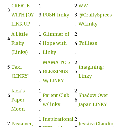
CREATE
1
2
WW
3
WITH JOY -
3
POSH-linky
3
@CraftySpices
.
LINK UP
.
.
W/Linky
A Little
1
Glimmer of
2
4
Fishy
4
Hope with
4
Tailless
.
(Linky)
.
Linky
.
1
MAMA TO 5
2
5
Taxi
imagining:
5
BLESSINGS
5
.
{LINKY}
Linky
.
W/ LINKY
.
Jack's
1
2
6
Parent Club
Shadow Over
Paper
6
6
.
w/linky
Japan LINKY
Moon
.
.
1
Inspirational
2
7
Passover,
Jessica Claudio,