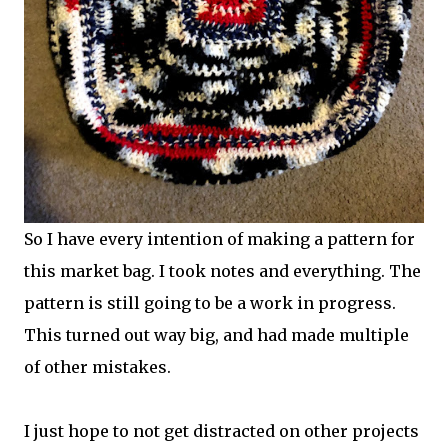
So I have every intention of making a pattern for
this market bag. I took notes and everything. The
pattern is still going to be a work in progress.
This turned out way big, and had made multiple
of other mistakes.
I just hope to not get distracted on other projects