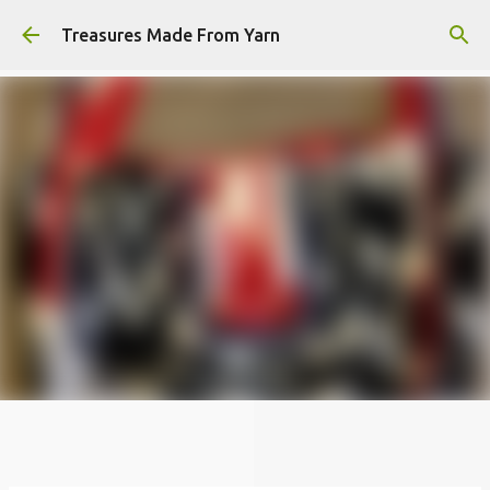
Skip to main content
Treasures Made From Yarn