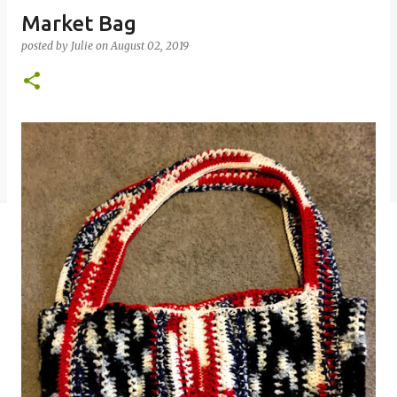
Market Bag
posted by
Julie
on
August 02, 2019