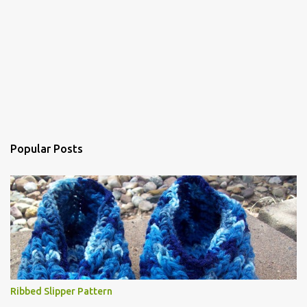
Popular Posts
Ribbed Slipper Pattern