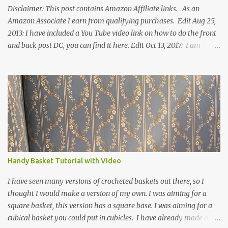
Disclaimer: This post contains Amazon Affiliate links. As an
Amazon Associate I earn from qualifying purchases. Edit Aug 25,
2013: I have included a You Tube video link on how to do the front
and back post DC, you can find it here. Edit Oct 13, 2017: I am
excited to see that this is my most popular pattern to date. I was
inspired to make this after seeing a vintage knitted slipper pattern.
Many people have asked how to change the size of this pattern. I
have not experimented with this pattern enough to truly know the
answer, except try different yarn types, hooks sizes, and
experimenting the amount of dc's in row 1. Speaking of row 1, if
you know how to do the magic ring, you can do that instead of
putting 14 dc into a single chain. Edit June 17, 2021: I now have a
video for these slippers: This slipper has the front and back post
Handy Basket Tutorial with Video
dc's around the entire slipper. I think this gives the slipper a thick
textured around the entire foot. So here is my pattern for th...
I have seen many versions of crocheted baskets out there, so I
thought I would make a version of my own. I was aiming for a
square basket, this version has a square base. I was aiming for a
cubical basket you could put in cubicles. I have already made a