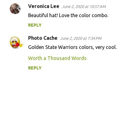
Veronica Lee
June 2, 2020 at 10:57 AM
Beautiful hat! Love the color combo.
REPLY
Photo Cache
June 2, 2020 at 7:34 PM
Golden State Warriors colors, very cool.
Worth a Thousand Words
REPLY