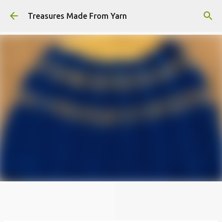
Skip to main content
Treasures Made From Yarn