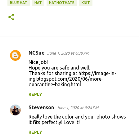
BLUE HAT
HAT
HATNOTHATE
KNIT
NCSue
June 1, 2020 at 6:38 PM
C
Nice job!
o
Hope you are safe and well.
Thanks for sharing at https://image-in-
m
ing.blogspot.com/2020/06/more-
m
quarantine-baking.html
e
REPLY
n
Stevenson
June 1, 2020 at 9:24 PM
t
Really love the color and your photo shows
s
it fits perfectly! Love it!
REPLY