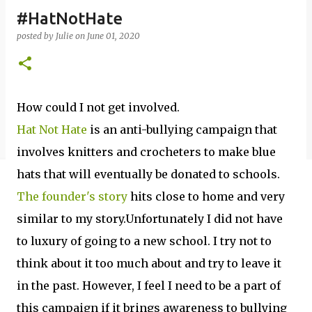
#HatNotHate
posted by
Julie
on
June 01, 2020
How could I not get involved.
Hat Not Hate
is an anti-bullying campaign that
involves knitters and crocheters to make blue
hats that will eventually be donated to schools.
The founder's story
hits close to home and very
similar to my story.Unfortunately I did not have
to luxury of going to a new school. I try not to
think about it too much about and try to leave it
in the past. However, I feel I need to be a part of
this campaign if it brings awareness to bullying