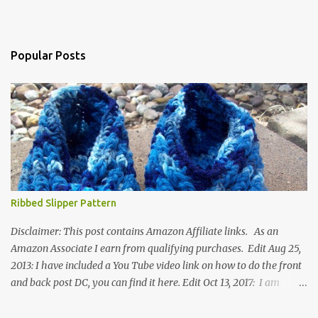
Popular Posts
Ribbed Slipper Pattern
Disclaimer: This post contains Amazon Affiliate links. As an
Amazon Associate I earn from qualifying purchases. Edit Aug 25,
2013: I have included a You Tube video link on how to do the front
and back post DC, you can find it here. Edit Oct 13, 2017: I am
excited to see that this is my most popular pattern to date. I was
inspired to make this after seeing a vintage knitted slipper pattern.