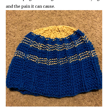
and the pain it can cause.