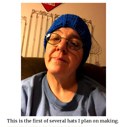
This is the first of several hats I plan on making.