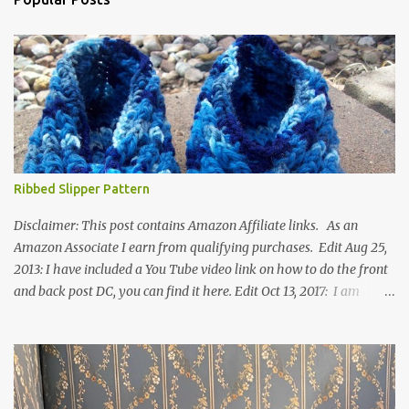
Ribbed Slipper Pattern
Disclaimer: This post contains Amazon Affiliate links. As an
Amazon Associate I earn from qualifying purchases. Edit Aug 25,
2013: I have included a You Tube video link on how to do the front
and back post DC, you can find it here. Edit Oct 13, 2017: I am
excited to see that this is my most popular pattern to date. I was
inspired to make this after seeing a vintage knitted slipper pattern.
Many people have asked how to change the size of this pattern. I
have not experimented with this pattern enough to truly know the
answer, except try different yarn types, hooks sizes, and