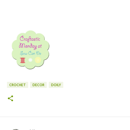
CROCHET
DECOR
DOILY