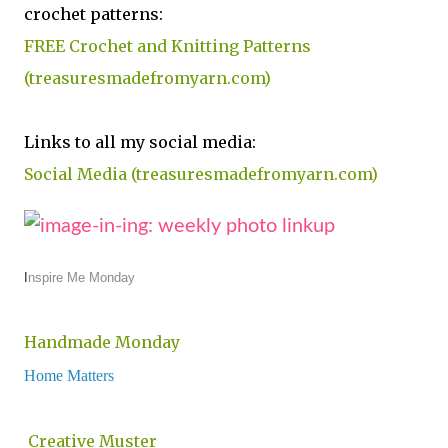
crochet patterns:
FREE Crochet and Knitting Patterns
(treasuresmadefromyarn.com)
Links to all my social media:
Social Media (treasuresmadefromyarn.com)
I
nspire Me Monday
Handmade Monday
Home Matters
Creative Muster