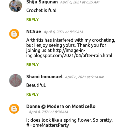
Shiju Sugunan
April 6, 2021 at 6:29 AM
C
Crochet is fun!
o
REPLY
m
m
NCSue
April 6, 2021 at 8:36 AM
e
Arthritis has interfered with my crocheting,
n
but I enjoy seeing yours. Thank you for
joining us at http://image-in-
t
ing.blogspot.com/2021/04/after-rain.html
s
REPLY
Shami Immanuel
April 6, 2021 at 9:14 AM
Beautiful.
REPLY
Donna @ Modern on Monticello
April 8, 2021 at 8:34 AM
It does look like a spring flower. So pretty.
#HomeMattersParty