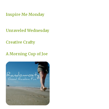
Inspire Me Monday
Unraveled Wednesday
Creative Crafty
A Morning Cup of Joe