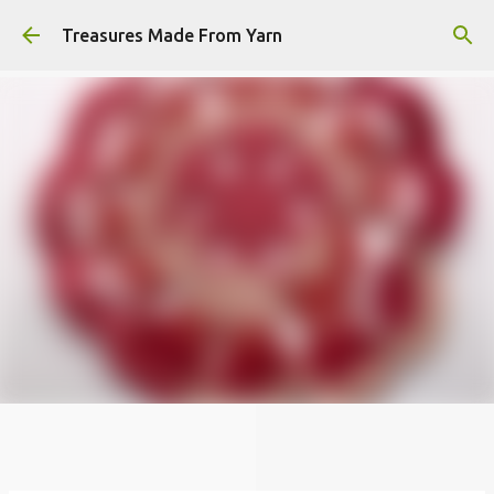
Skip to main content
Treasures Made From Yarn