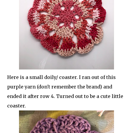
Here is a small doily/ coaster. I ran out of this
purple yarn (don't remember the brand) and
ended it after row 4. Turned out to be a cute little
coaster.