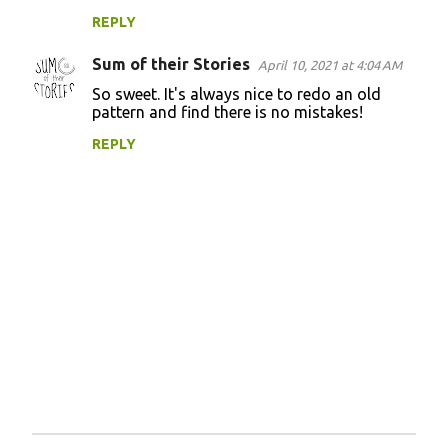
REPLY
Sum of their Stories
April 10, 2021 at 4:04 AM
So sweet. It's always nice to redo an old
pattern and find there is no mistakes!
REPLY