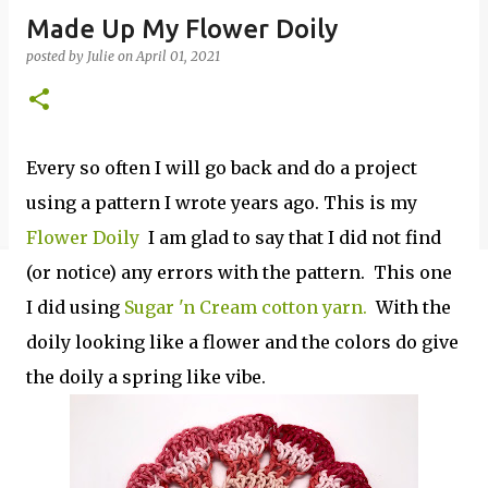
Made Up My Flower Doily
posted by
Julie
on
April 01, 2021
Every so often I will go back and do a project
using a pattern I wrote years ago. This is my
Flower Doily
I am glad to say that I did not find
(or notice) any errors with the pattern. This one
I did using
Sugar 'n Cream cotton yarn.
With the
doily looking like a flower and the colors do give
the doily a spring like vibe.