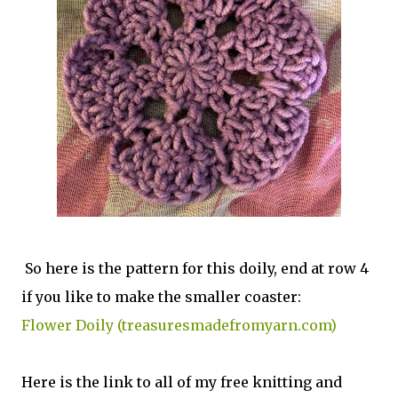
So here is the pattern for this doily, end at row 4
if you like to make the smaller coaster:
Flower Doily (treasuresmadefromyarn.com)
Here is the link to all of my free knitting and