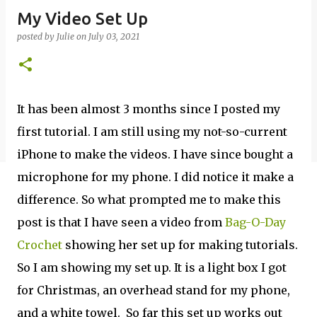
My Video Set Up
posted by
Julie
on
July 03, 2021
It has been almost 3 months since I posted my
first tutorial. I am still using my not-so-current
iPhone to make the videos. I have since bought a
microphone for my phone. I did notice it make a
difference. So what prompted me to make this
post is that I have seen a video from
Bag-O-Day
Crochet
showing her set up for making tutorials.
So I am showing my set up. It is a light box I got
for Christmas, an overhead stand for my phone,
and a white towel. So far this set up works out