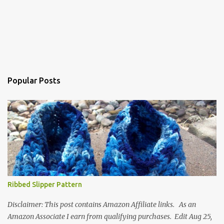
Popular Posts
Ribbed Slipper Pattern
Disclaimer: This post contains Amazon Affiliate links. As an
Amazon Associate I earn from qualifying purchases. Edit Aug 25,