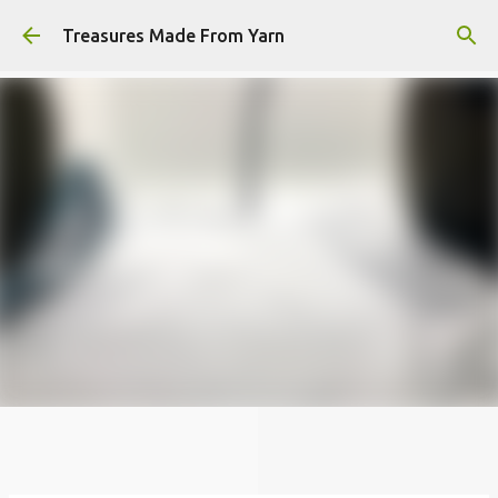
Skip to main content
Treasures Made From Yarn