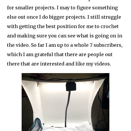
for smaller projects. I may to figure something
else out once I do bigger projects. I still struggle
with getting the best position for me to crochet
and making sure you can see what is going on in
the video. So far I am up to a whole 7 subscribers,
which I am grateful that there are people out
there that are interested and like my videos.