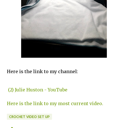
Here is the link to my channel:
(2) Julie Huston - YouTube
Here is the link to my most current video.
CROCHET VIDEO SET UP