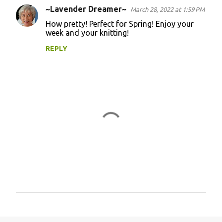
~Lavender Dreamer~
March 28, 2022 at 1:59 PM
How pretty! Perfect for Spring! Enjoy your
week and your knitting!
REPLY
P
o