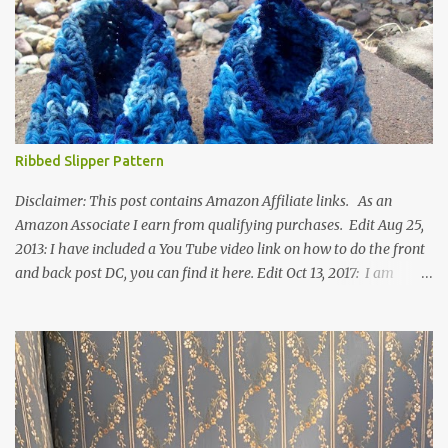
Ribbed Slipper Pattern
Disclaimer: This post contains Amazon Affiliate links. As an
Amazon Associate I earn from qualifying purchases. Edit Aug 25,
2013: I have included a You Tube video link on how to do the front
and back post DC, you can find it here. Edit Oct 13, 2017: I am
excited to see that this is my most popular pattern to date. I was
inspired to make this after seeing a vintage knitted slipper pattern.
Many people have asked how to change the size of this pattern. I
have not experimented with this pattern enough to truly know the
answer, except try different yarn types, hooks sizes, and
experimenting the amount of dc's in row 1. Speaking of row 1, if
you know how to do the magic ring, you can do that instead of