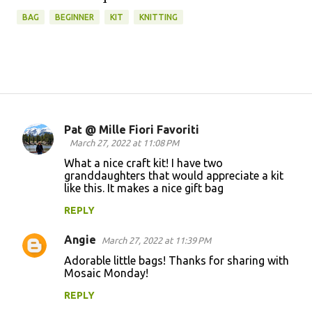
BAG
BEGINNER
KIT
KNITTING
Pat @ Mille Fiori Favoriti
C
March 27, 2022 at 11:08 PM
o
What a nice craft kit! I have two
granddaughters that would appreciate a kit
m
like this. It makes a nice gift bag
m
REPLY
e
n
Angie
March 27, 2022 at 11:39 PM
t
Adorable little bags! Thanks for sharing with
Mosaic Monday!
s
REPLY