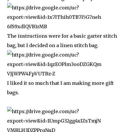
The instructions were for a basic garter stitch
bag, but I decided on a linen stitch bag.
I liked it so much that I am making more gift
bags.