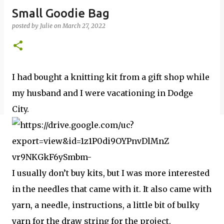
Small Goodie Bag
posted by
Julie
on
March 27, 2022
I had bought a knitting kit from a gift shop while
my husband and I were vacationing in Dodge
City.
I usually don’t buy kits, but I was more interested
in the needles that came with it. It also came with
yarn, a needle, instructions, a little bit of bulky
yarn for the draw string for the project.