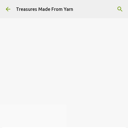
Skip to main content
Treasures Made From Yarn