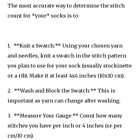
The most accurate way to determine the stitch
count for *your* socks is to:
1. **Knit a Swatch:** Using your chosen yarn
and needles, knit a swatch in the stitch pattern
you plan to use for your sock (usually stockinette
or a rib). Make it at least 4x4 inches (10x10 cm).
2. **Wash and Block the Swatch:** This is
important as yarn can change after washing.
3. **Measure Your Gauge:** Count how many
stitches you have per inch or 4 inches (or per
cm/10 cm).