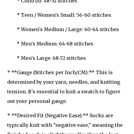
* Child (S): 48-52 stitches
* Teen / Women's Small: 56-60 stitches
* Women's Medium / Large: 60-64 stitches
* Men's Medium: 64-68 stitches
* Men's Large: 68-72 stitches
* **Gauge (Stitches per Inch/CM):** This is
determined by your yarn, needles, and knitting
tension. It's essential to knit a swatch to figure
out your personal gauge.
* **Desired Fit (Negative Ease):** Socks are
typically knit with "negative ease," meaning the