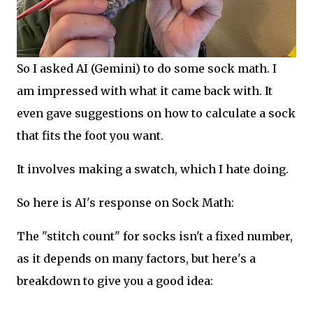
So I asked AI (Gemini) to do some sock math. I
am impressed with what it came back with. It
even gave suggestions on how to calculate a sock
that fits the foot you want.
It involves making a swatch, which I hate doing.
So here is AI's response on Sock Math:
The "stitch count" for socks isn't a fixed number,
as it depends on many factors, but here's a
breakdown to give you a good idea: