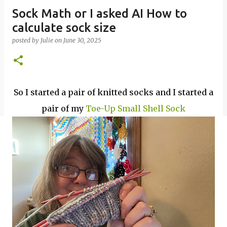
Sock Math or I asked AI How to
calculate sock size
posted by
Julie
on
June 30, 2025
So I started a pair of knitted socks and I started a
pair of my
Toe-Up Small Shell Sock