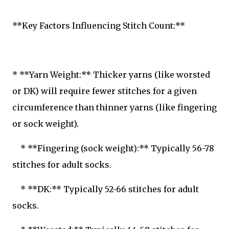
**Key Factors Influencing Stitch Count:**
* **Yarn Weight:** Thicker yarns (like worsted
or DK) will require fewer stitches for a given
circumference than thinner yarns (like fingering
or sock weight).
* **Fingering (sock weight):** Typically 56-78
stitches for adult socks.
* **DK:** Typically 52-66 stitches for adult
socks.