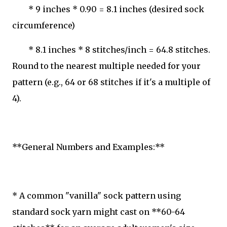
* 9 inches * 0.90 = 8.1 inches (desired sock
circumference)
* 8.1 inches * 8 stitches/inch = 64.8 stitches.
Round to the nearest multiple needed for your
pattern (e.g., 64 or 68 stitches if it's a multiple of
4).
**General Numbers and Examples:**
* A common "vanilla" sock pattern using
standard sock yarn might cast on **60-64