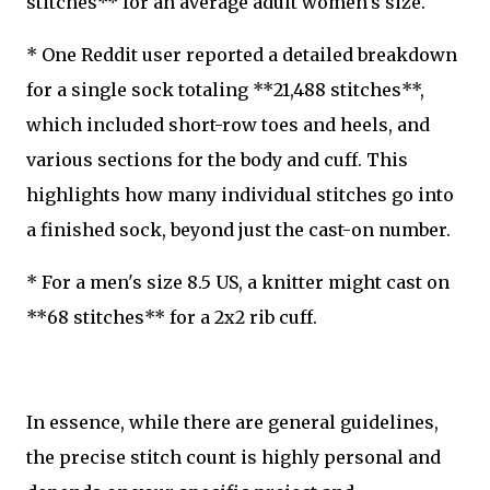
stitches** for an average adult women's size.
* One Reddit user reported a detailed breakdown
for a single sock totaling **21,488 stitches**,
which included short-row toes and heels, and
various sections for the body and cuff. This
highlights how many individual stitches go into
a finished sock, beyond just the cast-on number.
* For a men's size 8.5 US, a knitter might cast on
**68 stitches** for a 2x2 rib cuff.
In essence, while there are general guidelines,
the precise stitch count is highly personal and