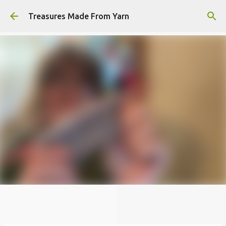
Skip to main content
Treasures Made From Yarn