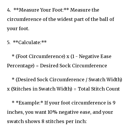
4. **Measure Your Foot:** Measure the
circumference of the widest part of the ball of
your foot.
5. **Calculate:**
* (Foot Circumference) x (1 - Negative Ease
Percentage) = Desired Sock Circumference
* (Desired Sock Circumference / Swatch Width)
x (Stitches in Swatch Width) = Total Stitch Count
* *Example:* If your foot circumference is 9
inches, you want 10% negative ease, and your
swatch shows 8 stitches per inch: