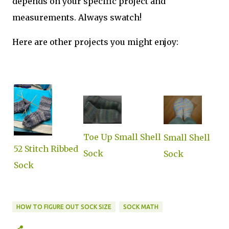
depends on your specific project and
measurements. Always swatch!
Here are other projects you might enjoy:
Toe Up Small Shell
Small Shell
52 Stitch Ribbed
Sock
Sock
Sock
HOW TO FIGURE OUT SOCK SIZE
SOCK MATH