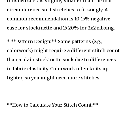
finished sock is slightly smaller than the foot
circumference so it stretches to fit snugly. A
common recommendation is 10-15% negative
ease for stockinette and 15-20% for 2x2 ribbing.
* **Pattern Design:** Some patterns (e.g.,
colorwork) might require a different stitch count
than a plain stockinette sock due to differences
in fabric elasticity. Colorwork often knits up
tighter, so you might need more stitches.
**How to Calculate Your Stitch Count:**