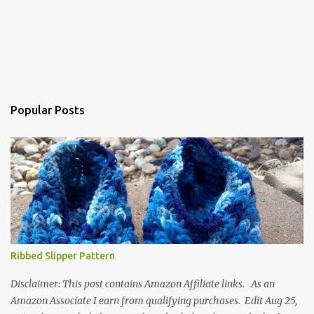
Popular Posts
Ribbed Slipper Pattern
Disclaimer: This post contains Amazon Affiliate links. As an
Amazon Associate I earn from qualifying purchases. Edit Aug 25,