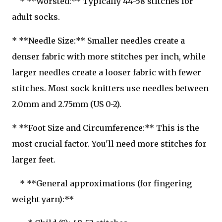
* **Worsted:** Typically 44-58 stitches for
adult socks.
* **Needle Size:** Smaller needles create a
denser fabric with more stitches per inch, while
larger needles create a looser fabric with fewer
stitches. Most sock knitters use needles between
2.0mm and 2.75mm (US 0-2).
* **Foot Size and Circumference:** This is the
most crucial factor. You'll need more stitches for
larger feet.
* **General approximations (for fingering
weight yarn):**