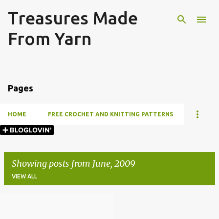
Treasures Made
Skip to main content
From Yarn
Pages
HOME
FREE CROCHET AND KNITTING PATTERNS
Showing posts from June, 2009
VIEW ALL
P