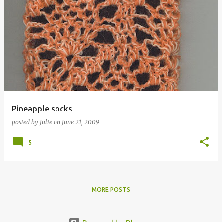
Pineapple socks
posted by
Julie
on
June 21, 2009
5
MORE POSTS