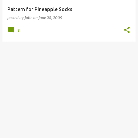
Pattern for Pineapple Socks
posted by
Julie
on
June 28, 2009
8