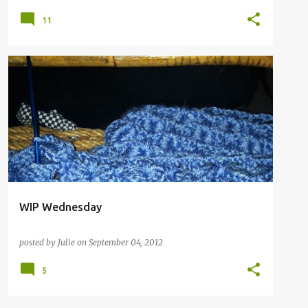
11
WIP Wednesday
posted by
Julie
on
September 04, 2012
5