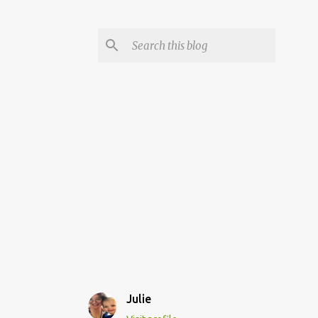
Julie