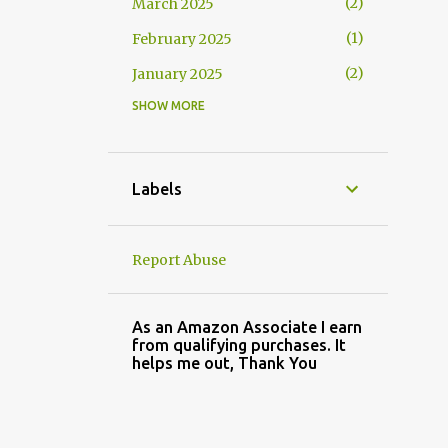
2
March 2025
1
February 2025
2
January 2025
SHOW MORE
2
November 2024
3
October 2024
1
September 2024
Labels
2
August 2024
3
July 2024
Report Abuse
4
May 2024
3
April 2024
As an Amazon Associate I earn
from qualifying purchases. It
2
March 2024
helps me out, Thank You
2
February 2024
3
January 2024