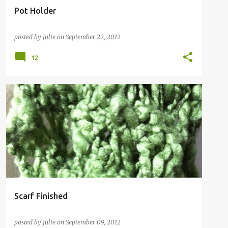
Pot Holder
posted by
Julie
on
September 22, 2012
12
Scarf Finished
posted by
Julie
on
September 09, 2012