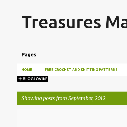
Treasures M
Pages
HOME
FREE CROCHET AND KNITTING PATTERNS
Showing posts from September, 2012
P
o