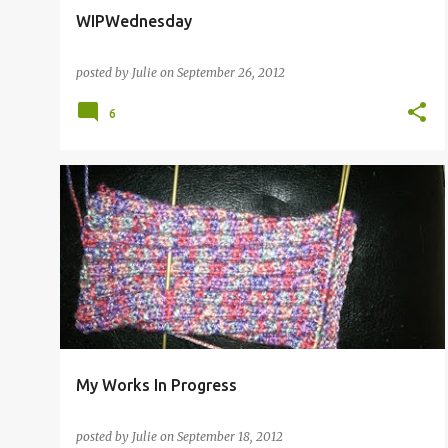
WIPWednesday
posted by
Julie
on
September 26, 2012
6
My Works In Progress
posted by
Julie
on
September 18, 2012