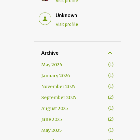
Visit profile
Unknown
Visit profile
Archive
1
May 2026
1
January 2026
1
November 2025
2
September 2025
1
August 2025
2
June 2025
1
May 2025