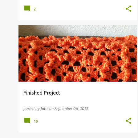
2
Finished Project
posted by
Julie
on
September 06, 2012
10