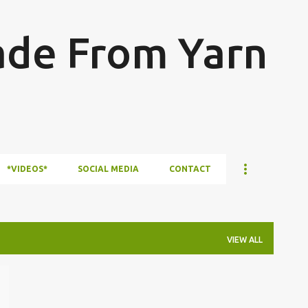
Skip to main content
ade From Yarn
*VIDEOS*
SOCIAL MEDIA
CONTACT
VIEW ALL