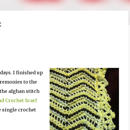
t
 days. I finished up
remonies to the
he afghan stitch
d Crochet Scarf
e single crochet