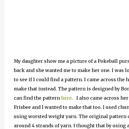
My daughter show me a picture of a Pokeball pur
back and she wanted me to make her one. I was l
to see if I could find a pattern. I came across the 
make that instead. The pattern is designed by Bo
can find the pattern
here
. I also came across her
Frisbee and I wanted to make that too. I used chu
using worsted weight yarn. The original pattern c
around 4 strands of yarn. I thought that by using