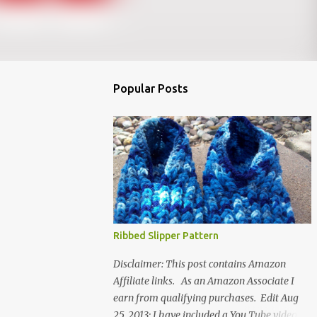
Popular Posts
Ribbed Slipper Pattern
Disclaimer: This post contains Amazon
Affiliate links. As an Amazon Associate I
earn from qualifying purchases. Edit Aug
25, 2013: I have included a You Tube video