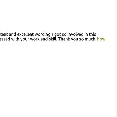
ntent and excellent wording. I got so involved in this
pressed with your work and skill. Thank you so much.
how