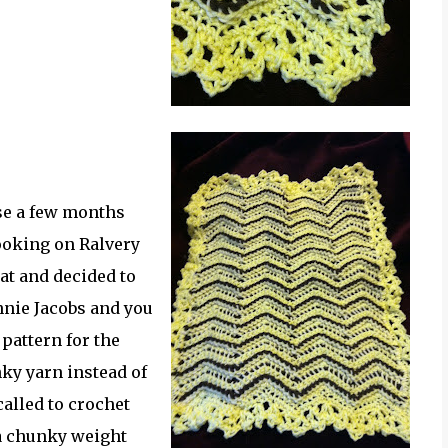
se a few months
ooking on Ralvery
hat and decided to
nnie Jacobs and you
 pattern for the
nky yarn instead of
alled to crochet
 a chunky weight