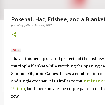
Pokeball Hat, Frisbee, and a Blanke
posted by
Julie
on
July 28, 2012
I have finished up several projects of the last few
my ripple blanket while watching the opening ce
Summer Olympic Games. I uses a combination of t
and single crochet. It is similar to my
Tunisian an
Pattern
, but I incorporate the ripple pattern in th
row.