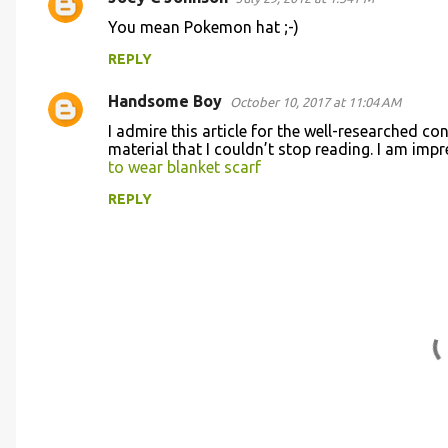
C
You mean Pokemon hat ;-)
o
REPLY
m
m
Handsome Boy
October 10, 2017 at 11:04 AM
e
I admire this article for the well-researched co
n
material that I couldn’t stop reading. I am im
to wear blanket scarf
t
REPLY
s