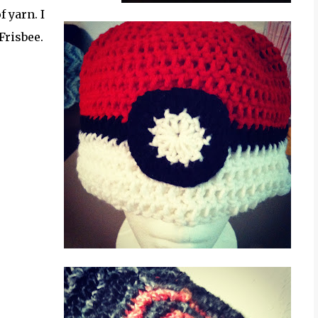
 yarn. I
Frisbee.