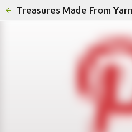
Treasures Made From Yar