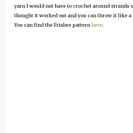
yarn I would not have to crochet around strands of
thought it worked out and you can throw it like a 
You can find the Frisbee pattern
here
.