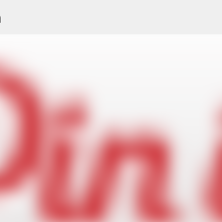
n
Skip to main content