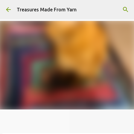
Skip to main content
Treasures Made From Yarn