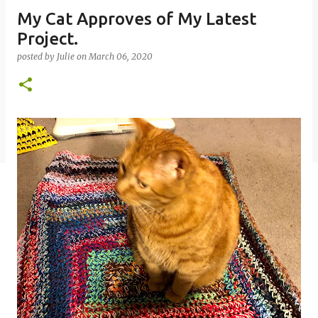
My Cat Approves of My Latest
Project.
posted by
Julie
on
March 06, 2020