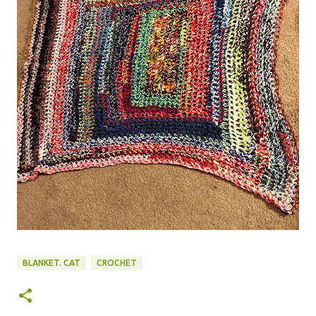
BLANKET. CAT
CROCHET