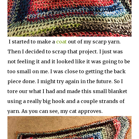
I started to make a
coat
out of my scarp yarn.
Then I decided to scrap that project. I just was
not feeling it and it looked like it was going to be
too small on me. I was close to getting the back
piece done. I might try again in the future. So I
tore our what I had and made this small blanket
using a really big hook and a couple strands of
yarn. As you can see, my cat approves.