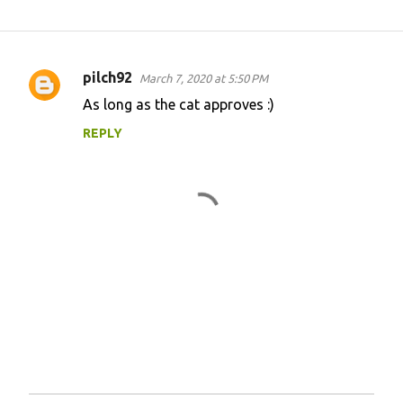
pilch92
March 7, 2020 at 5:50 PM
C
As long as the cat approves :)
o
REPLY
m
m
e
n
t
s