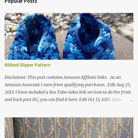
Popular Posts
Ribbed Slipper Pattern
Disclaimer: This post contains Amazon Affiliate links. As an
Amazon Associate I earn from qualifying purchases. Edit Aug 25,
2013: I have included a You Tube video link on how to do the front
and back post DC, you can find it here. Edit Oct 13, 2017: I am
excited to see that this is my most popular pattern to date. I was
inspired to make this after seeing a vintage knitted slipper pattern.
Many people have asked how to change the size of this pattern. I
have not experimented with this pattern enough to truly know the
answer, except try different yarn types, hooks sizes, and