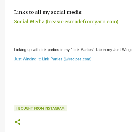
Links to all my social media:
Social Media (treasuresmadefromyarn.com)
Linking up with link parties in my "Link Parties" Tab in my Just Wingin
Just Winging It: Link Parties (jwirecipes.com)
I BOUGHT FROM INSTAGRAM