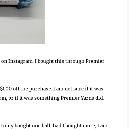
 on Instagram. I bought this through Premier
$1.00 off the purchase. I am not sure if it was
am, or if it was something Premier Yarns did.
I only bought one ball, had I bought more, I am