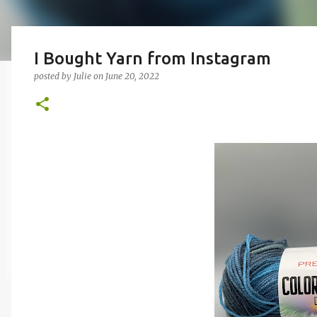
I Bought Yarn from Instagram
posted by
Julie
on
June 20, 2022