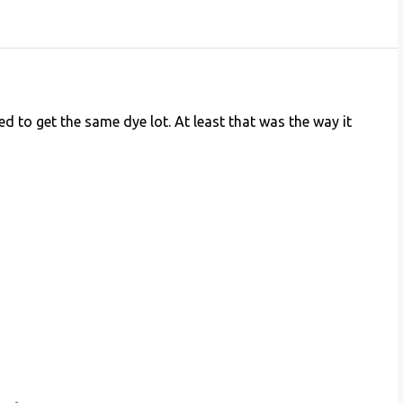
ed to get the same dye lot. At least that was the way it