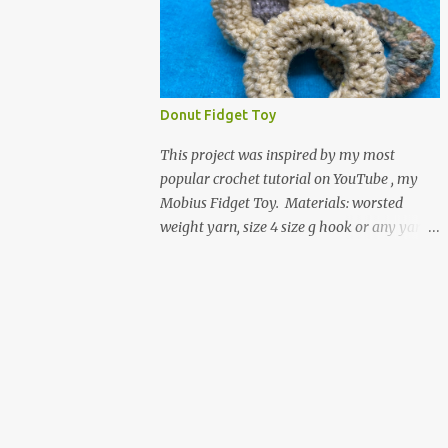
entire foot. So here is my pattern for th...
yarn and yarn-related projects and
materials. Now I just need some cubical
shelves to put them in. The materials I used
are Worsted weight yarn, size 4. Hold two
strands together I used about 800- 1000
Donut Fidget Toy
yards or about 4 skeins of Red Heart Super
Saver yarn. In the video, I need 2 skeins of
This project was inspired by my most
super saver stripes and one skein of the
popular crochet tutorial on YouTube , my
Caron One Pound yarn. I still have about 1/2
Mobius Fidget Toy. Materials: worsted
of the Caron yarn left. Size I hook 4 stitch
weight yarn, size 4 size g hook or any yarn
markers Scissors, yarn needle, and tape
and hook size you would like as a donut.
measure Beginning round: Make a magic
scissors yarn needle stuffing of your
ring or a ring of about chain 4. ch1 and do 8
choosing - the green donut in the picture
sc in the ring. Working in continuous rounds.
has a marble in it. - I have used leftover
Row 1: *3 sc in the next stitch, with a stitch
yarn scraps and have used small pieces of
marker, mark th...
plastic grocery bags - of course, you can use
Polyfil. Chain 18, slip stitch with the first
chain. You don't have to, but working in the
back hump of the chain might make it