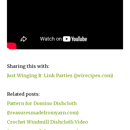
Sharing this with:
Just Winging It: Link Parties (jwirecipes.com)
Related posts:
Pattern for Domino Dishcloth
(treasuresmadefromyarn.com)
Crochet Windmill Dishcloth Video