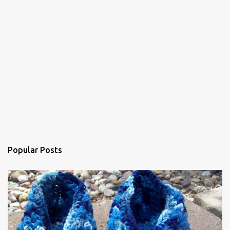
m
e
n
t
Popular Posts