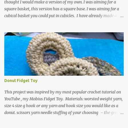
thought I would make a version of my own. I was aiming for a
square basket, this version has a square base. I was aiming for a
cubical basket you could put in cubicles. I have already made a
couple of these baskets and these truly do come in handy when it
comes to storing yarn and yarn-related projects and materials.
Now I just need some cubical shelves to put them in. The materials
I used are Worsted weight yarn, size 4. Hold two strands together I
used about 800- 1000 yards or about 4 skeins of Red Heart Super
Saver yarn. In the video, I need 2 skeins of super saver stripes and
one skein of the Caron One Pound yarn. I still have about 1/2 of
the Caron yarn left. Size I hook 4 stitch markers Scissors, yarn
needle, and tape measure Beginning round: Make a magic ring or
Donut Fidget Toy
a ring of about chain 4. ch1 and do 8 sc in the ring. Working in
continuous rounds. Row 1: *3 sc in the next stitch, with a stitch
This project was inspired by my most popular crochet tutorial on
marker, mark th...
YouTube , my Mobius Fidget Toy. Materials: worsted weight yarn,
size 4 size g hook or any yarn and hook size you would like as a
donut. scissors yarn needle stuffing of your choosing - the green
donut in the picture has a marble in it. - I have used leftover yarn
scraps and have used small pieces of plastic grocery bags - of