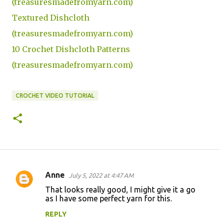
(treasuresmadefromyarn.com)
Textured Dishcloth
(treasuresmadefromyarn.com)
10 Crochet Dishcloth Patterns
(treasuresmadefromyarn.com)
CROCHET VIDEO TUTORIAL
Anne
July 5, 2022 at 4:47 AM
C
That looks really good, I might give it a go
o
as I have some perfect yarn for this.
m
REPLY