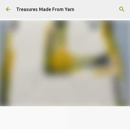
Skip to main content
Treasures Made From Yarn