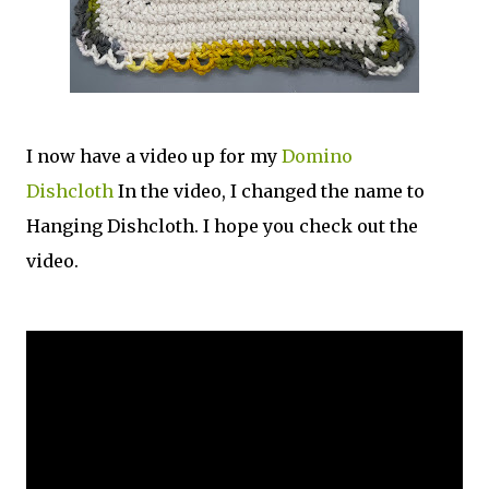
I now have a video up for my
Domino
Dishcloth
In the video, I changed the name to
Hanging Dishcloth. I hope you check out the
video.