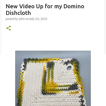
New Video Up for my Domino
Dishcloth
posted by
Julie
on
July 02, 2022