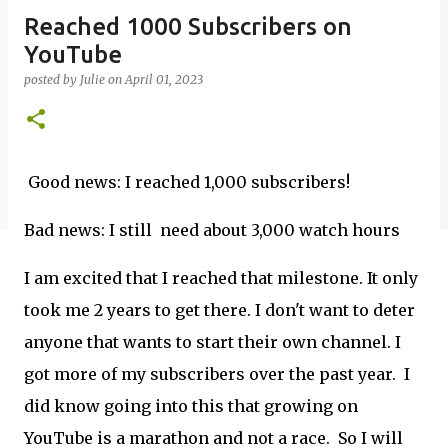
Reached 1000 Subscribers on
YouTube
posted by
Julie
on
April 01, 2023
Good news: I reached 1,000 subscribers!
Bad news: I still need about 3,000 watch hours
I am excited that I reached that milestone. It only
took me 2 years to get there. I don't want to deter
anyone that wants to start their own channel. I
got more of my subscribers over the past year. I
did know going into this that growing on
YouTube is a marathon and not a race. So I will