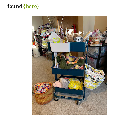
found
{here}