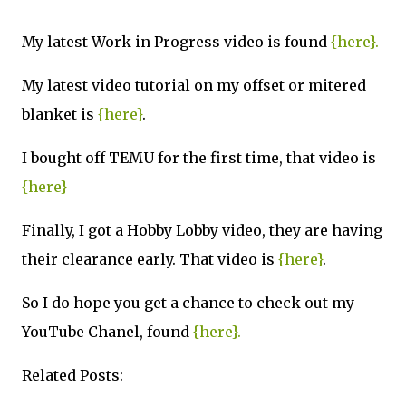
My latest Work in Progress video is found
{here}.
My latest video tutorial on my offset or mitered
blanket is
{here}
.
I bought off TEMU for the first time, that video is
{here}
Finally, I got a Hobby Lobby video, they are having
their clearance early. That video is
{here}
.
So I do hope you get a chance to check out my
YouTube Chanel, found
{here}.
Related Posts: