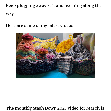
keep plugging away at it and learning along the
way.
Here are some of my latest videos.
The monthly Stash Down 2023 video for March is