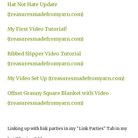
Hat Not Hate Update
(treasuresmadefromyarn.com)
My First Video Tutorial!
(treasuresmadefromyarn.com)
Ribbed Slipper Video Tutorial
(treasuresmadefromyarn.com)
My Video Set Up (treasuresmadefromyarn.com)
Offset Granny Square Blanket with Video
(treasuresmadefromyarn.com)
Linking up with link parties in my "Link Parties" Tab in my