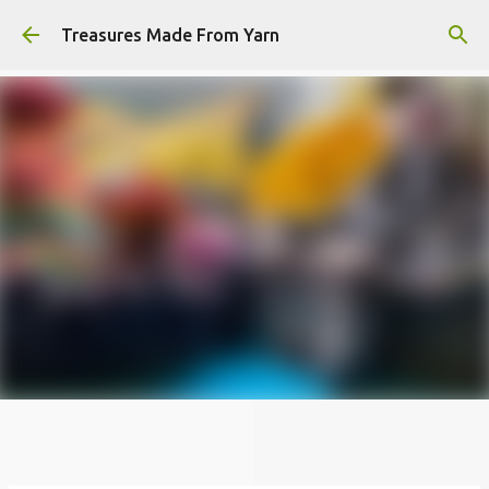
Skip to main content
Treasures Made From Yarn