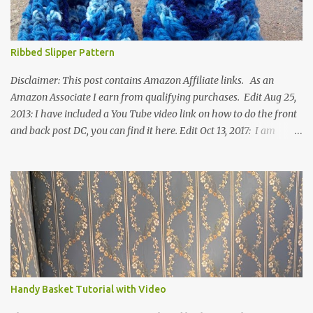
Ribbed Slipper Pattern
Disclaimer: This post contains Amazon Affiliate links. As an
Amazon Associate I earn from qualifying purchases. Edit Aug 25,
2013: I have included a You Tube video link on how to do the front
and back post DC, you can find it here. Edit Oct 13, 2017: I am
excited to see that this is my most popular pattern to date. I was
inspired to make this after seeing a vintage knitted slipper pattern.
Many people have asked how to change the size of this pattern. I
have not experimented with this pattern enough to truly know the
answer, except try different yarn types, hooks sizes, and
experimenting the amount of dc's in row 1. Speaking of row 1, if
you know how to do the magic ring, you can do that instead of
putting 14 dc into a single chain. Edit June 17, 2021: I now have a
video for these slippers: This slipper has the front and back post
Handy Basket Tutorial with Video
dc's around the entire slipper. I think this gives the slipper a thick