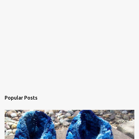
s
Popular Posts