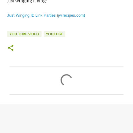
Just Winging It blog:
Just Winging It: Link Parties (jwirecipes.com)
YOU TUBE VIDEO
YOUTUBE
C
o
m
m
e
n
t