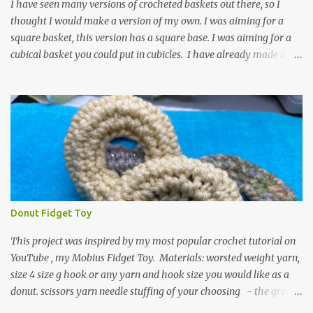
textured around the entire foot. So here is my pattern for th...
I have seen many versions of crocheted baskets out there, so I
thought I would make a version of my own. I was aiming for a
square basket, this version has a square base. I was aiming for a
cubical basket you could put in cubicles. I have already made a
couple of these baskets and these truly do come in handy when it
comes to storing yarn and yarn-related projects and materials.
Now I just need some cubical shelves to put them in. The materials
I used are Worsted weight yarn, size 4. Hold two strands together I
used about 800- 1000 yards or about 4 skeins of Red Heart Super
Saver yarn. In the video, I need 2 skeins of super saver stripes and
one skein of the Caron One Pound yarn. I still have about 1/2 of
the Caron yarn left. Size I hook 4 stitch markers Scissors, yarn
needle, and tape measure Beginning round: Make a magic ring or
Donut Fidget Toy
a ring of about chain 4. ch1 and do 8 sc in the ring. Working in
continuous rounds. Row 1: *3 sc in the next stitch, with a stitch
This project was inspired by my most popular crochet tutorial on
marker, mark th...
YouTube , my Mobius Fidget Toy. Materials: worsted weight yarn,
size 4 size g hook or any yarn and hook size you would like as a
donut. scissors yarn needle stuffing of your choosing - the green
donut in the picture has a marble in it. - I have used leftover yarn