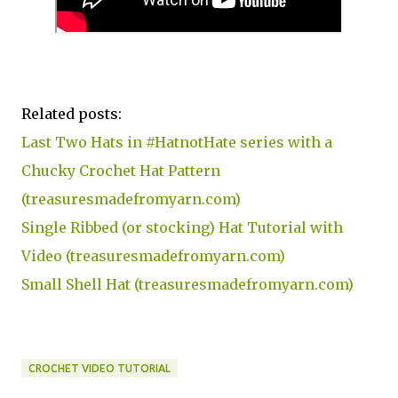
Related posts:
Last Two Hats in #HatnotHate series with a
Chucky Crochet Hat Pattern
(treasuresmadefromyarn.com)
Single Ribbed (or stocking) Hat Tutorial with
Video (treasuresmadefromyarn.com)
Small Shell Hat (treasuresmadefromyarn.com)
CROCHET VIDEO TUTORIAL