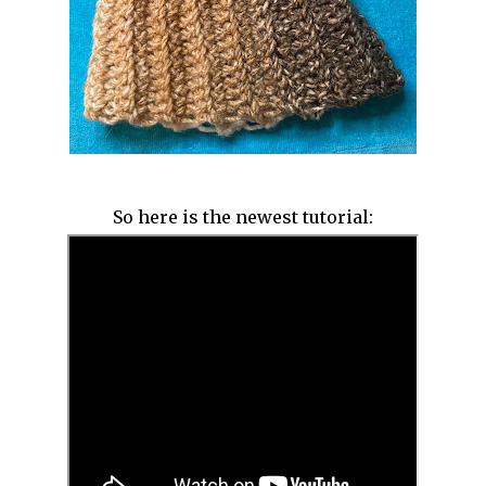
So here is the newest tutorial: