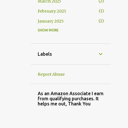
2
March 2025
1
February 2025
2
January 2025
SHOW MORE
2
November 2024
3
October 2024
1
September 2024
Labels
2
August 2024
3
July 2024
Report Abuse
4
May 2024
3
April 2024
As an Amazon Associate I earn
from qualifying purchases. It
2
March 2024
helps me out, Thank You
2
February 2024
3
January 2024