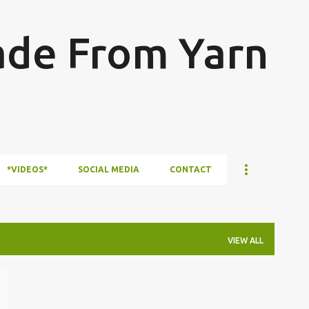
Skip to main content
ade From Yarn
*VIDEOS*
SOCIAL MEDIA
CONTACT
VIEW ALL