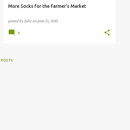
More Socks for the Farmer's Market
posted by
Julie
on
June 13, 2010
0
 POSTS