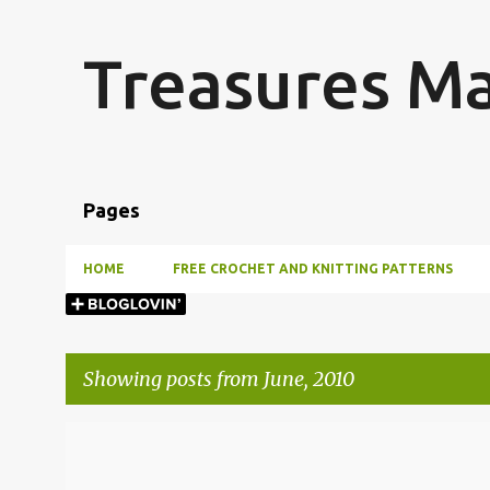
Treasures M
Pages
HOME
FREE CROCHET AND KNITTING PATTERNS
Showing posts from June, 2010
P
o