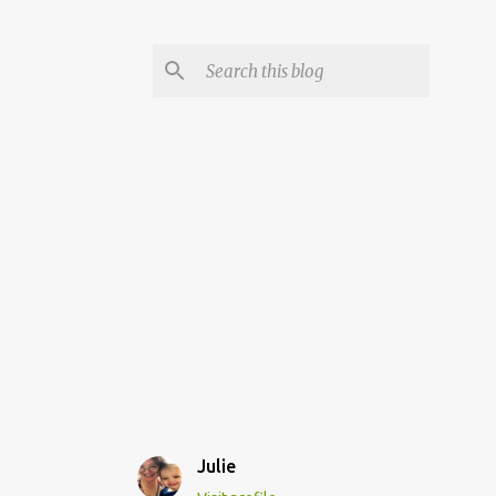
Julie