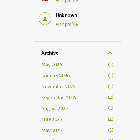
Visit profile
Unknown
Visit profile
Archive
1
May 2026
1
January 2026
1
November 2025
2
September 2025
1
August 2025
2
June 2025
1
May 2025