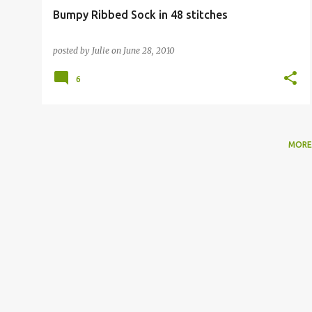
Bumpy Ribbed Sock in 48 stitches
posted by
Julie
on
June 28, 2010
6
MORE