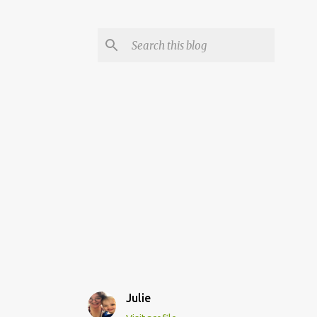
Julie