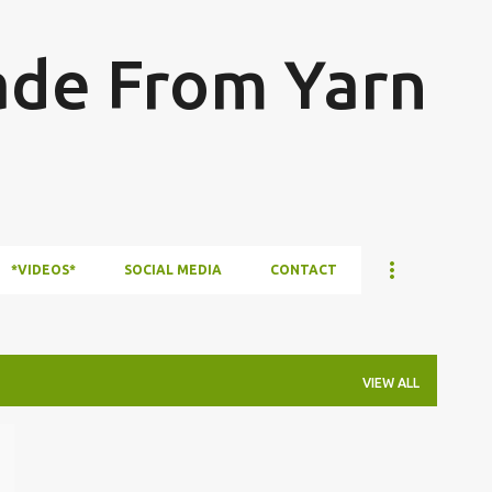
Skip to main content
ade From Yarn
*VIDEOS*
SOCIAL MEDIA
CONTACT
VIEW ALL