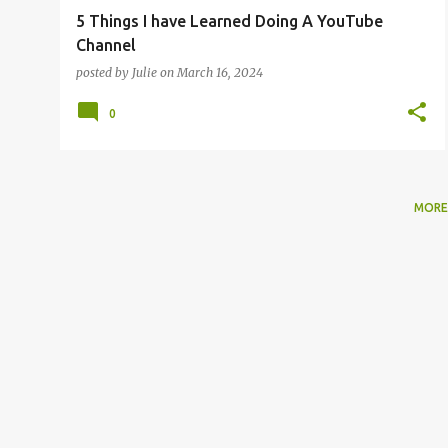
5 Things I have Learned Doing A YouTube
Channel
posted by
Julie
on
March 16, 2024
0
MORE