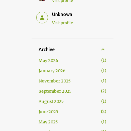
Visit profile
Unknown
Visit profile
Archive
1
May 2026
1
January 2026
1
November 2025
2
September 2025
1
August 2025
2
June 2025
1
May 2025