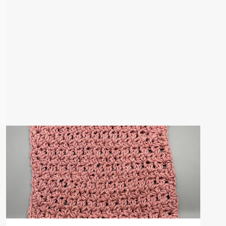
AI
AI PATTERN
HOW TO CROCHET
+
HOW TO CROCHET A DISHCLOTH