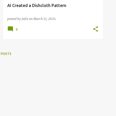
AI Created a Dishcloth Pattern
posted by
Julie
on
March 12, 2024
0
 POSTS