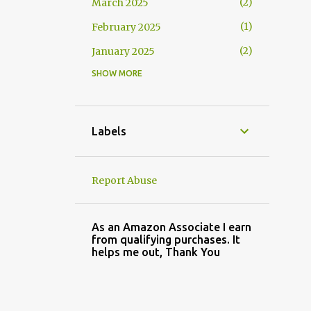
2
March 2025
1
February 2025
2
January 2025
SHOW MORE
2
November 2024
3
October 2024
1
September 2024
Labels
2
August 2024
3
July 2024
Report Abuse
4
May 2024
3
April 2024
As an Amazon Associate I earn
from qualifying purchases. It
2
March 2024
helps me out, Thank You
2
February 2024
3
January 2024