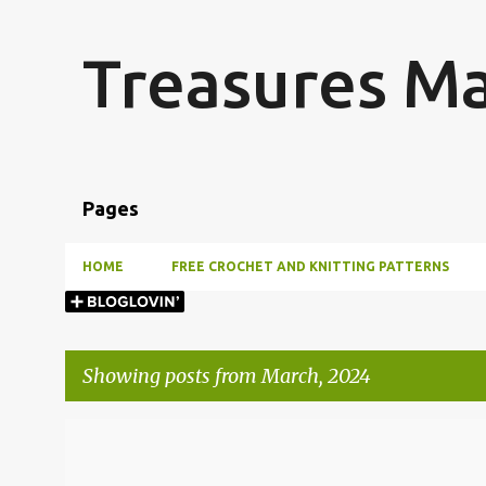
Treasures M
Pages
HOME
FREE CROCHET AND KNITTING PATTERNS
Showing posts from March, 2024
P
o