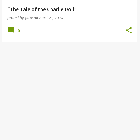
“The Tale of the Charlie Doll”
posted by
Julie
on
April 21, 2024
0