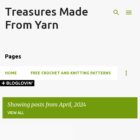
Treasures Made
Skip to main content
From Yarn
Pages
HOME
FREE CROCHET AND KNITTING PATTERNS
Showing posts from April, 2024
VIEW ALL
P