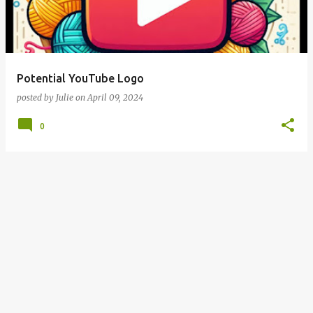
Potential YouTube Logo
posted by
Julie
on
April 09, 2024
0