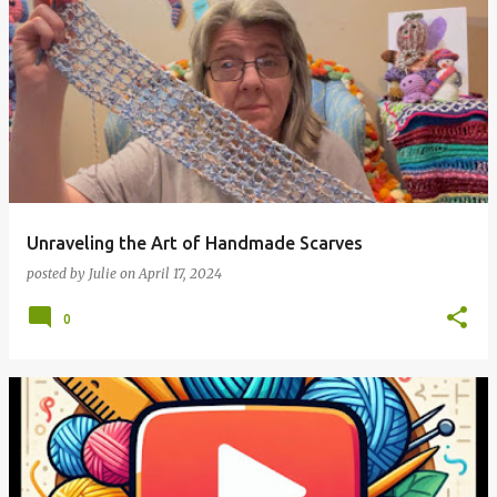
Unraveling the Art of Handmade Scarves
posted by
Julie
on
April 17, 2024
0