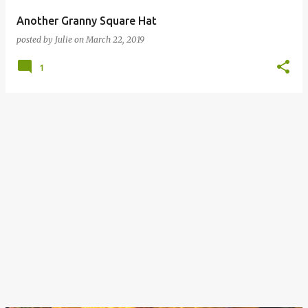
Another Granny Square Hat
posted by
Julie
on
March 22, 2019
1