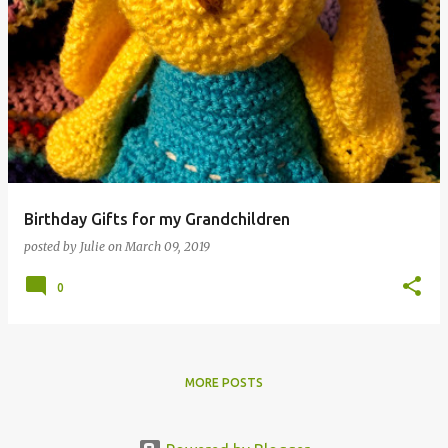
Birthday Gifts for my Grandchildren
posted by
Julie
on
March 09, 2019
0
MORE POSTS