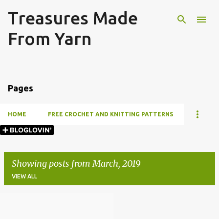
Treasures Made
Skip to main content
From Yarn
Pages
HOME
FREE CROCHET AND KNITTING PATTERNS
Showing posts from March, 2019
VIEW ALL
P