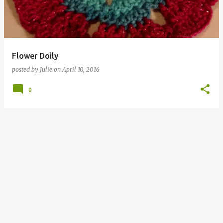
Flower Doily
posted by
Julie
on
April 10, 2016
0