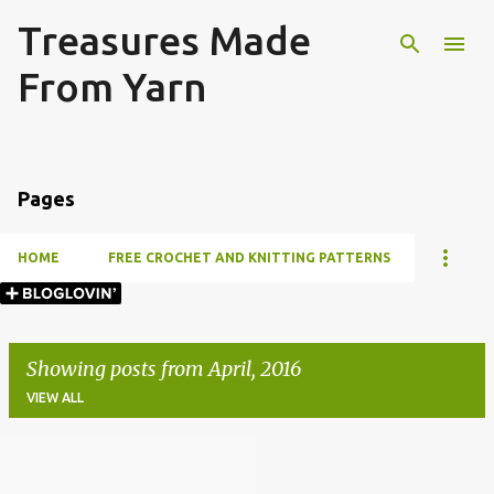
Treasures Made
Skip to main content
From Yarn
Pages
HOME
FREE CROCHET AND KNITTING PATTERNS
Showing posts from April, 2016
VIEW ALL
P