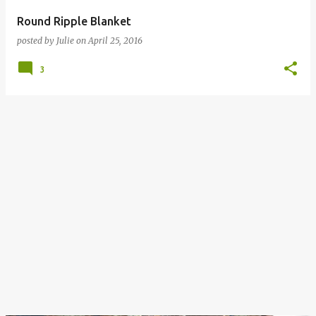
Round Ripple Blanket
posted by
Julie
on
April 25, 2016
3