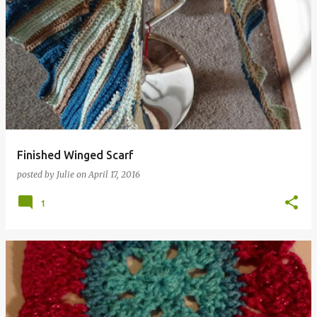
Finished Winged Scarf
posted by
Julie
on
April 17, 2016
1